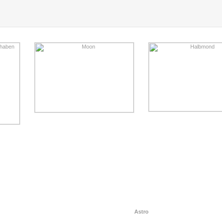
Astro