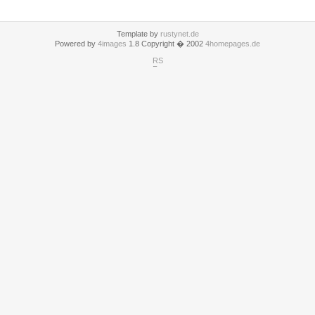
Template by
rustynet.de
Powered by
4images
1.8 Copyright � 2002
4homepages.de