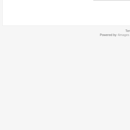
Te
Powered by
4images