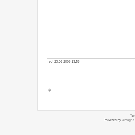
red, 23.05.2008 13:53
�
Te
Powered by
4images