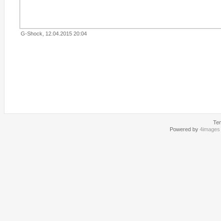
G-Shock, 12.04.2015 20:04
Te
Powered by
4images