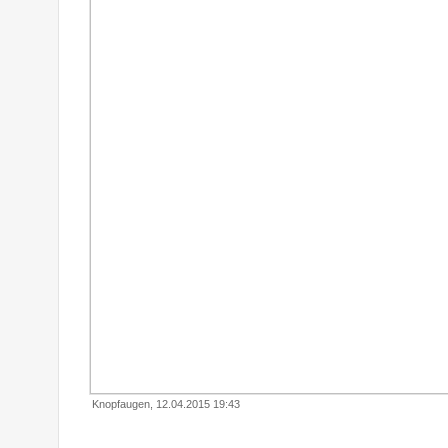
Knopfaugen, 12.04.2015 19:43