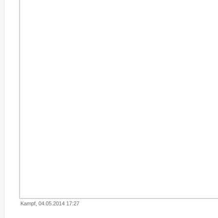
Kampf, 04.05.2014 17:27