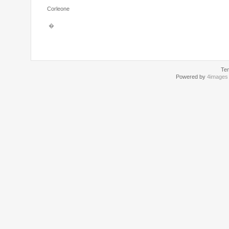
Corleone
�
Te
Powered by
4images