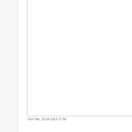
Don Vito, 25.04.2014 17:58