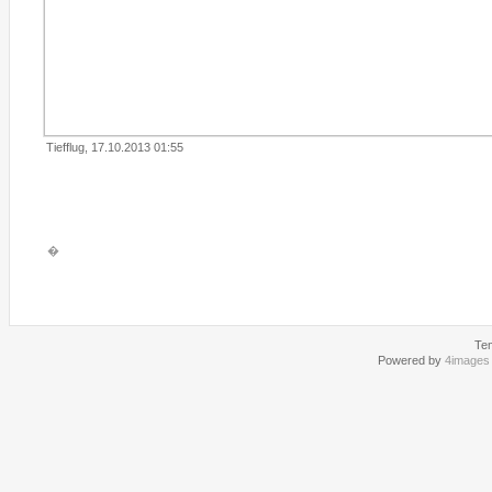
Tiefflug, 17.10.2013 01:55
�
Te
Powered by
4images