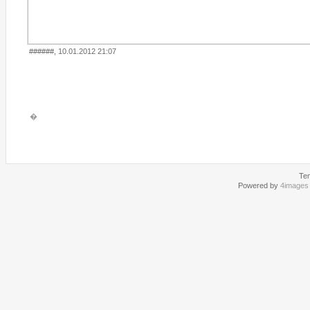
######, 10.01.2012 21:07
�
Te
Powered by
4images