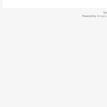
Te
Powered by
4images