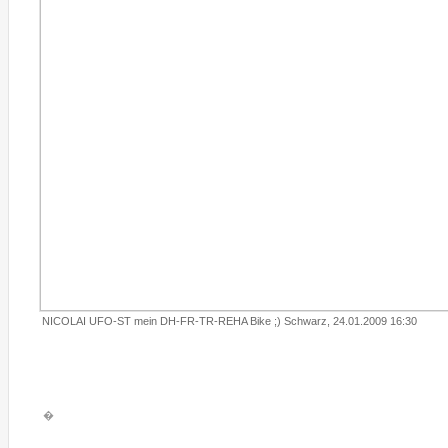
NICOLAI UFO-ST mein DH-FR-TR-REHA Bike ;) Schwarz, 24.01.2009 16:30
�