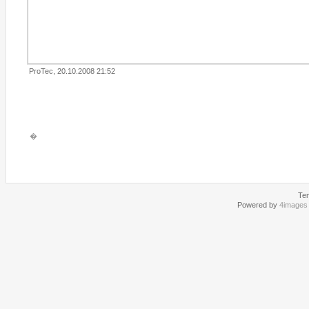
ProTec, 20.10.2008 21:52
�
Te
Powered by
4images