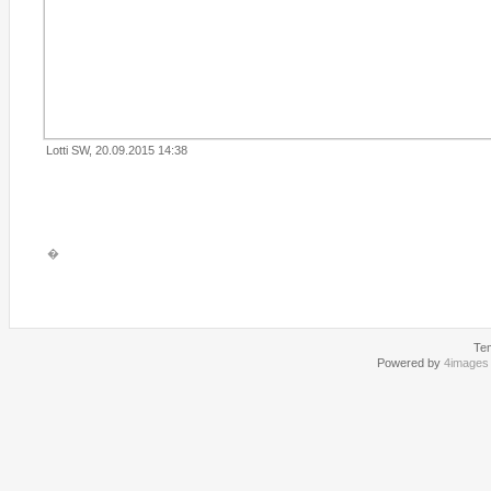
Lotti SW, 20.09.2015 14:38
�
Te
Powered by
4images