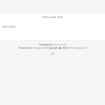
Filthy Trails 2010
05.04.2010
Template by
rustynet.de
Powered by
4images
1.8 Copyright � 2002
4homepages.de