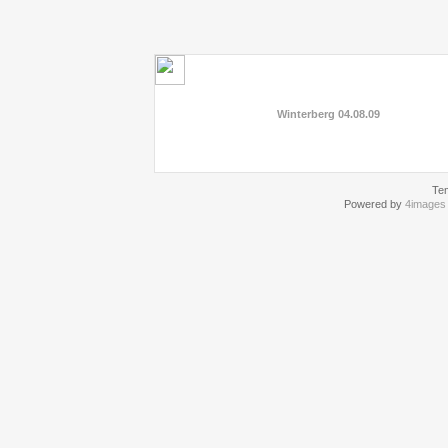
Winterberg 04.08.09
Te
Powered by
4images